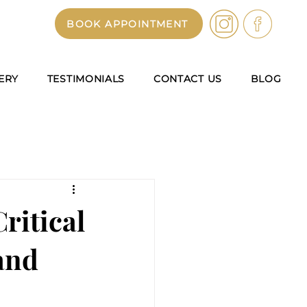
BOOK APPOINTMENT
ERY
TESTIMONIALS
CONTACT US
BLOG
ritical
and