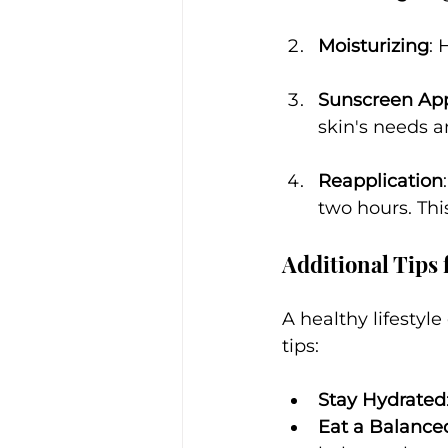
Moisturizing
: 
Sunscreen App
skin's needs a
Reapplication
two hours. Thi
Additional Tips 
A healthy lifestyle
tips:
Stay Hydrated
Eat a Balance