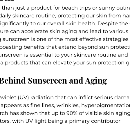
than just a product for beach trips or sunny outing
 daily skincare routine, protecting our skin from h
gnificantly to our overall skin health. Despite the 
e can accelerate skin aging and lead to various s
 sunscreen is one of the most effective strategies
oasting benefits that extend beyond sun protectio
unscreen is essential to your skincare routine and 
ca products that can elevate your sun protection 
 Behind Sunscreen and Aging
aviolet (UV) radiation that can inflict serious dam
appears as fine lines, wrinkles, hyperpigmentation
arch has shown that up to 90% of visible skin aging
ors, with UV light being a primary contributor.