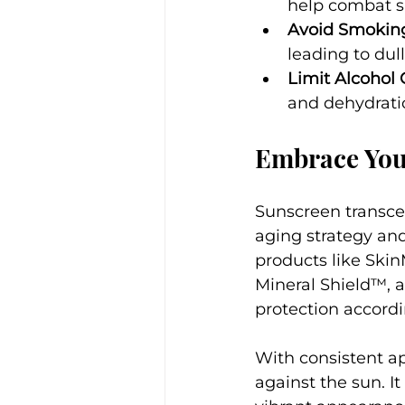
help combat 
Avoid Smokin
leading to dull
Limit Alcohol
and dehydrati
Embrace You
Sunscreen transcen
aging strategy and
products like Skin
Mineral Shield™, 
protection accordin
With consistent ap
against the sun. I