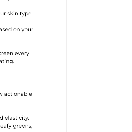
ur skin type.
ased on your 
creen every 
ating.
ew actionable 
elasticity.
leafy greens, 