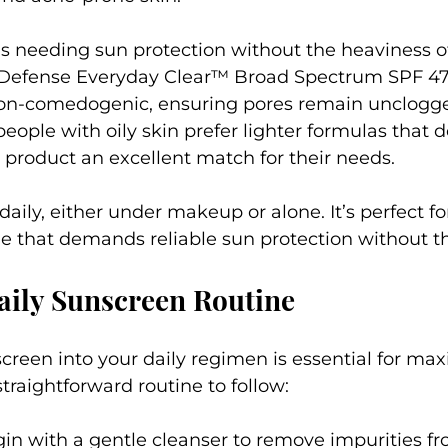
als needing sun protection without the heaviness of
 Defense Everyday Clear™ Broad Spectrum SPF 47 
on-comedogenic, ensuring pores remain unclogge
eople with oily skin prefer lighter formulas that d
 product an excellent match for their needs.
 daily, either under makeup or alone. It’s perfect f
yle that demands reliable sun protection without t
aily Sunscreen Routine
creen into your daily regimen is essential for maxi
straightforward routine to follow:
gin with a gentle cleanser to remove impurities fr