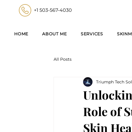
+1 503-567-4030
HOME
ABOUT ME
SERVICES
SKINM
All Posts
Triumph Tech Sol
Unlockin
Role of 
Skin Hea