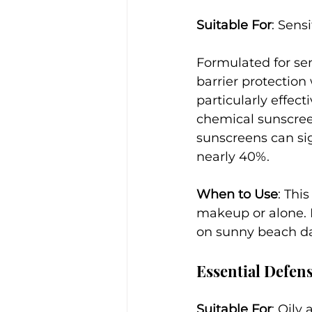
Suitable For
: Sens
Formulated for sen
barrier protection 
particularly effec
chemical sunscreen
sunscreens can sig
nearly 40%.
When to Use
: Thi
makeup or alone. I
on sunny beach da
Essential Defen
Suitable For
: Oily