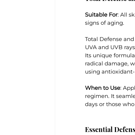
Suitable For
: All 
signs of aging.
Total Defense and
UVA and UVB rays w
Its unique formula
radical damage, w
using antioxidant
When to Use
: App
regimen. It seamle
days or those who
Essential Defen