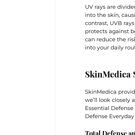
UV rays are divid
into the skin, caus
contrast, UVB rays
protects against bo
can reduce the ri
into your daily rou
SkinMedica 
SkinMedica provide
we’ll look closely
Essential Defense
Defense Everyday
Total Defense a