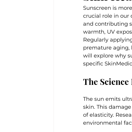
Sunscreen is more 
crucial role in our
and contributing si
warmth, UV exposur
Regularly applying
premature aging, b
will explore why s
specific SkinMedi
The Science
The sun emits ultr
skin. This damage 
of elasticity. Rese
environmental fact