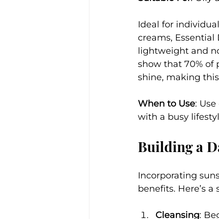
Ideal for individu
creams, Essential
lightweight and n
show that 70% of p
shine, making this
When to Use
: Use
with a busy lifest
Building a D
Incorporating suns
benefits. Here’s a 
Cleansing
: Be