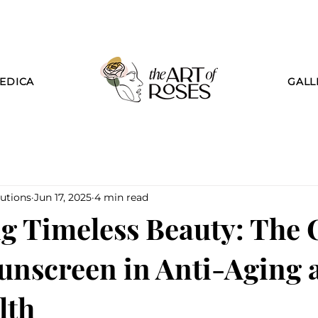
EDICA
GALL
utions
Jun 17, 2025
4 min read
g Timeless Beauty: The C
Sunscreen in Anti-Aging 
lth