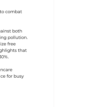
g to combat 
ainst both 
ng pollution. 
ize free 
hlights that 
30%.
incare 
ce for busy 