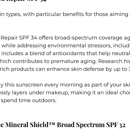
skin types, with particular benefits for those aimin
 Repair SPF 34 offers broad-spectrum coverage ag
hile addressing environmental stressors, includi
 includes a blend of antioxidants that help neutral
hich contributes to premature aging. Research hig
-rich products can enhance skin defense by up to 
ly this sunscreen every morning as part of your sk
ssly layers under makeup, making it an ideal choi
 spend time outdoors.
se Mineral Shield™ Broad Spectrum SPF 32