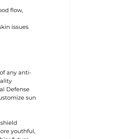
od flow, 
kin issues 
of any anti-
lity 
al Defense 
ustomize sun 
shield 
ore youthful, 