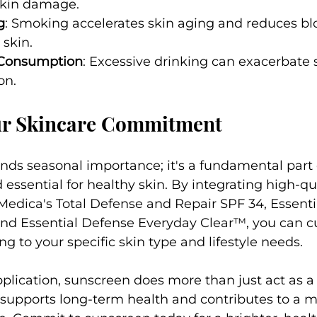
skin damage.
g
: Smoking accelerates skin aging and reduces blo
 skin.
 Consumption
: Excessive drinking can exacerbate s
on.
r Skincare Commitment
ds seasonal importance; it's a fundamental part 
 essential for healthy skin. By integrating high-qua
Medica's Total Defense and Repair SPF 34, Essenti
and Essential Defense Everyday Clear™, you can c
g to your specific skin type and lifestyle needs.
plication, sunscreen does more than just act as a 
t supports long-term health and contributes to a m