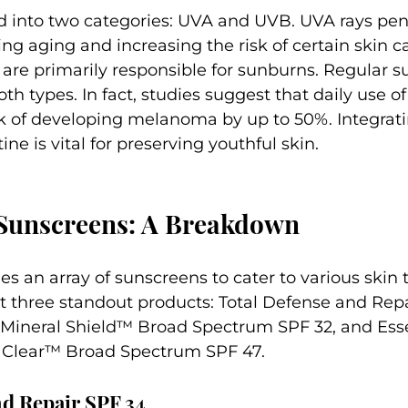
ed into two categories: UVA and UVB. UVA rays pen
ing aging and increasing the risk of certain skin ca
 are primarily responsible for sunburns. Regular 
th types. In fact, studies suggest that daily use o
sk of developing melanoma by up to 50%. Integrat
tine is vital for preserving youthful skin.
Sunscreens: A Breakdown
s an array of sunscreens to cater to various skin 
 at three standout products: Total Defense and Repa
 Mineral Shield™ Broad Spectrum SPF 32, and Esse
 Clear™ Broad Spectrum SPF 47.
nd Repair SPF 34