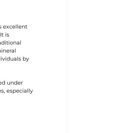
 excellent 
t is 
ditional 
ineral 
ividuals by 
ied under 
s, especially 