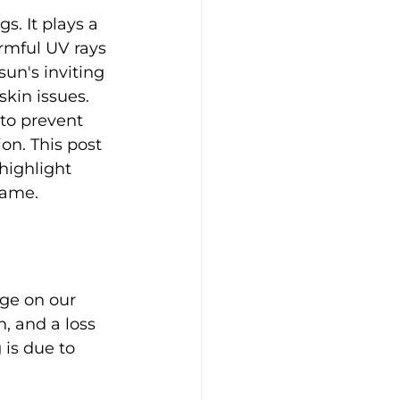
s. It plays a 
armful UV rays 
sun's inviting 
kin issues. 
 to prevent 
n. This post 
highlight 
game.
age on our 
, and a loss 
 is due to 