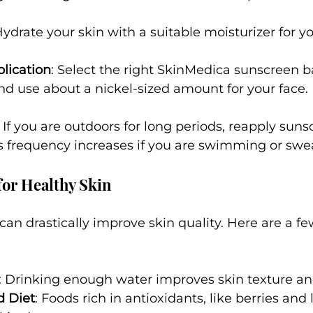
Hydrate your skin with a suitable moisturizer for yo
lication
: Select the right SkinMedica sunscreen b
nd use about a nickel-sized amount for your face.
: If you are outdoors for long periods, reapply suns
s frequency increases if you are swimming or swe
for Healthy Skin
 can drastically improve skin quality. Here are a f
: Drinking enough water improves skin texture and 
d Diet
: Foods rich in antioxidants, like berries and 