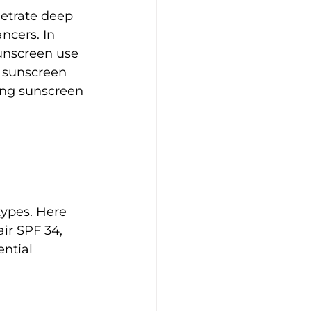
etrate deep 
ncers. In 
sunscreen use 
f sunscreen 
ing sunscreen 
types. Here 
ir SPF 34, 
ntial 