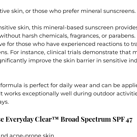
itive skin, or those who prefer mineral sunscreens.
sitive skin, this mineral-based sunscreen provides
without harsh chemicals, fragrances, or parabens. I
tive for those who have experienced reactions to tra
s. For instance, clinical trials demonstrate that m
nificantly improve the skin barrier in sensitive ind
s formula is perfect for daily wear and can be appl
t works exceptionally well during outdoor activitie
ys.
se Everyday Clear™ Broad Spectrum SPF 47
 and acne-prone skin.