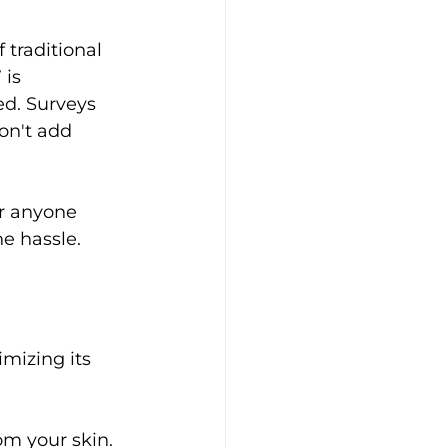
 traditional 
is 
d. Surveys 
on't add 
or anyone 
he hassle.
mizing its 
om your skin.